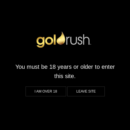
thrilling combinations. Coupled with Free Spins which allow you
to play without depleting […]
READ ON
You must be 18 years or older to enter
this site.
I AM OVER 18
LEAVE SITE