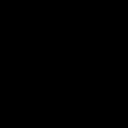
Skip
Home
to
content
Tag:
5 Reels