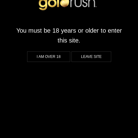
Sweet Bonanza 1000
October 27, 2021
by
goldrushstanger.co.za
You must be 18 years or older to enter
What We Liked About Sweet Bonanza 1000 The vibrant candy
theme instantly draws players into a whimsical world filled with
this site.
sugary delights. It’s a feast for the eyes, with colorful visuals and
playful animations that bring the game to life. If you’re someone
I AM OVER 18
LEAVE SITE
who appreciates a lively atmosphere while spinning the reels,
this sweet aesthetic will keep you entertained and engaged,
making […]
READ ON