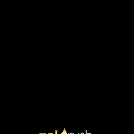
Skip
Home
to
content
Tag:
6×5 Grid