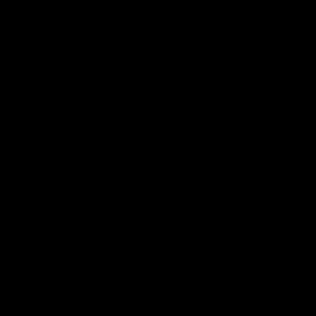
Skip
Home
to
content
Tag:
RTP