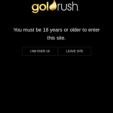
Dragon King
April 12, 2021
by
goldrushstanger.co.za
You must be 18 years or older to enter
What We Liked About Dragon King Players will be drawn to the
this site.
captivating Asian mythology theme that pulses throughout the
game. This rich backdrop not only immerses you in a world full
I AM OVER 18
LEAVE SITE
of legends and rich visuals but also makes every spin feel like a
journey into a vibrant culture. The attention to detail in the
symbols and animations brings the ancient […]
READ ON