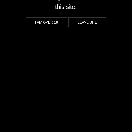
this site.
I AM OVER 18
LEAVE SITE
Rise Of Atlantis
November 19, 2021
by
goldrushstanger.co.za
What We Liked About Rise Of Atlantis With its captivating
underwater theme, players will be enchanted by the vibrant
visuals and immersive sound effects that transport them straight
into the depths of the ocean. The beautiful imagery of marine
life and ancient mythology creates an engaging atmosphere that