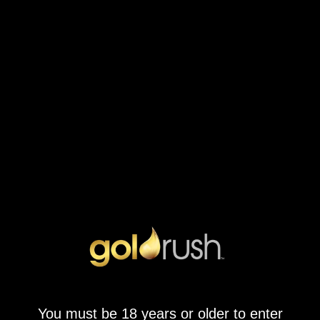
Lucky Reefs
July 9, 2022
by
goldrushstanger.co.za
What We Liked About Lucky Reefs With its vibrant underwater
theme, players will immediately feel immersed in a colorful world
teeming with life. The game’s vivid graphics and engaging
animations bring the ocean depths to life, making each spin an
exciting visual experience. For those who appreciate a visually
striking environment, Lucky Reefs delivers a delightful setting
that keeps the gameplay lively […]
READ ON
You must be 18 years or older to enter