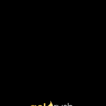
Skip
Home
to
content
Tag:
Werewolf Theme