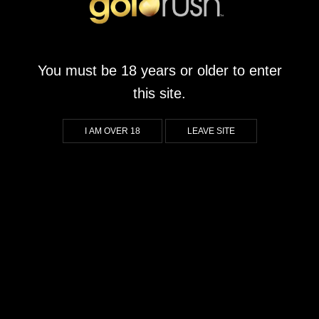
Werewolf™ The Becoming
April 8, 2023
by
goldrushstanger.co.za
You must be 18 years or older to enter
What We Liked About Werewolf™ The Becoming The thrilling
werewolf theme immerses players in a world filled with mystery
this site.
and excitement. With every spin, the haunting backdrop and
captivating characters pull you deeper into the storyline,
I AM OVER 18
LEAVE SITE
providing a unique atmosphere that enhances gameplay. Fans
of horror and fantasy are sure to appreciate the attention to
detail and the way the narrative unfolds, […]
READ ON