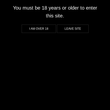
highlight, immersing players in a rich and colorful world that captures t
atter bonuses, the game creates a fun atmosphere that resonates well wi
You must be 18 years or older to enter
 free spins add to the excitement, ensuring that players are rewarded not
this site.
I AM OVER 18
LEAVE SITE
g as Expected?
m to Rarely Appear?
xcessive Playtime to Unlock?
Winning at African Luck?
aying African Luck Than Other Casinos?