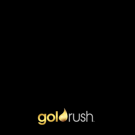
Play Aviator Now
rican Luck
ylines feature that African Luck offers, allowing for numerous ways to 
 a winning combination, enhancing the overall excitement of the game. 
e action fresh and engaging, making every play feel significant.