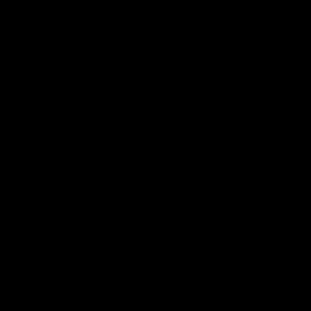
Skip
Home
to
content